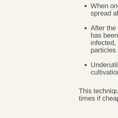
When one 
spread al
After the
has been 
infected
particle
Underuti
cultivatio
This techniq
times if chea