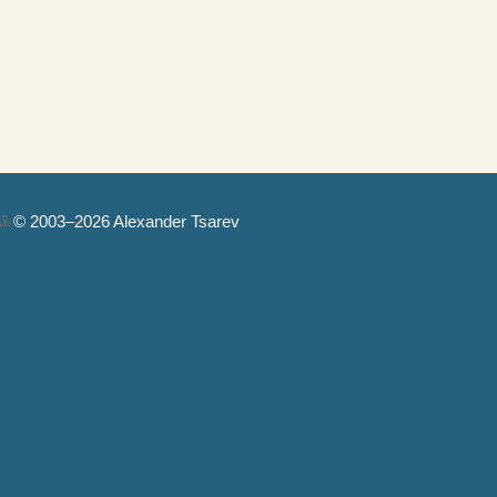
© 2003–2026 Alexander Tsarev
Authorization