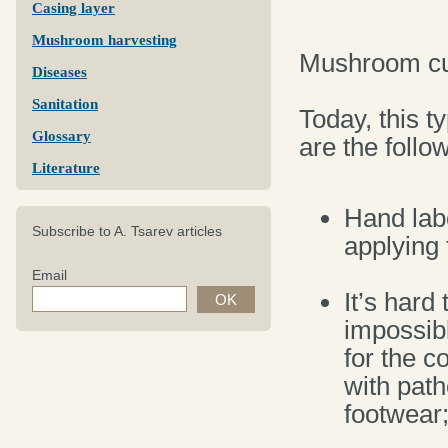
Casing layer
Mushroom harvesting
Mushroom cul
Diseases
Sanitation
Today, this t
Glossary
are the follo
Literature
Hand labo
Subscribe to A. Tsarev articles
applying 
Email
It’s hard
impossibl
for the c
with pat
footwear