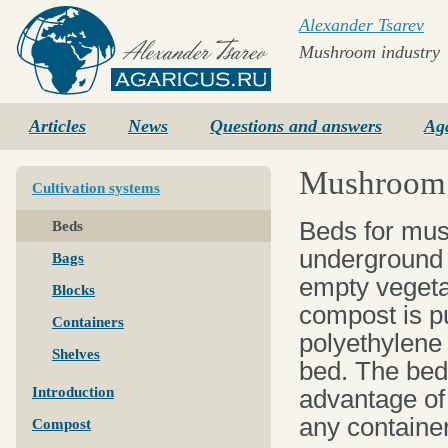
Alexander Tsarev
Mushroom industry
Agaricus.ru
Articles
News
Questions and answers
Ag
Mushroom c
Cultivation systems
Beds for mus
Beds
underground 
Bags
empty vegeta
Blocks
compost is pu
Containers
polyethylene 
Shelves
bed. The bed
Introduction
advantage of 
any container
Compost