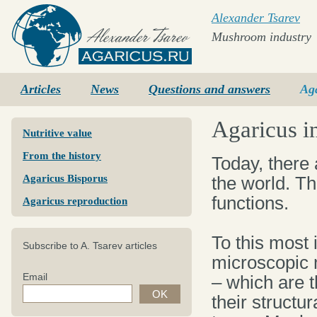
Alexander Tsarev
Mushroom industry
Agaricus.ru
Articles
News
Questions and answers
Ag
Agaricus i
Nutritive value
From the history
Today, there
Agaricus Bisporus
the world. Th
functions.
Agaricus reproduction
To this most 
Subscribe to A. Tsarev articles
microscopic
Email
– which are t
their structur