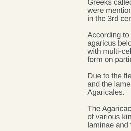
Greeks calle
were mention
in the 3rd ce
According to
agaricus bel
with multi-c
form on parti
Due to the fl
and the lame
Agaricales.
The Agaricac
of various k
laminae and th