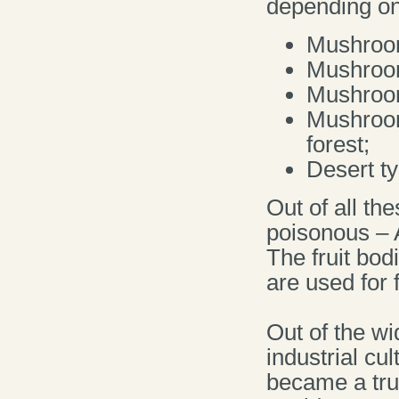
depending on
Mushrooms
Mushroom
Mushroom
Mushroom
forest;
Desert t
Out of all t
poisonous – 
The fruit bod
are used for 
Out of the wi
industrial cu
became a true