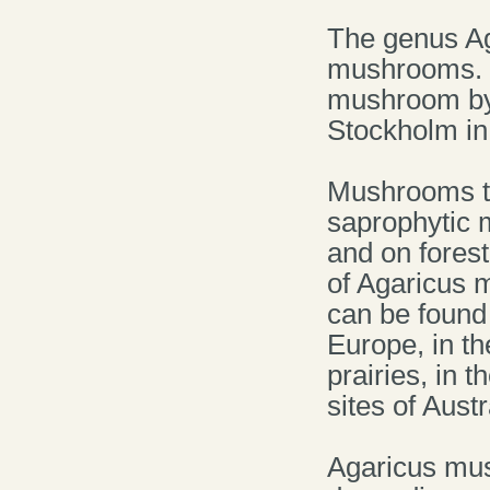
The genus Ag
mushrooms. T
mushroom by 
Stockholm in 
Mushrooms th
saprophytic
and on fores
of Agaricus 
can be found 
Europe, in th
prairies, in 
sites of Austr
Agaricus mus