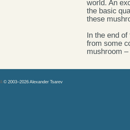
world. An exc
the basic qua
these mushr
In the end o
from some cou
mushroom – A
© 2003–2026 Alexander Tsarev
Authorization