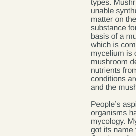
types. Mushr
unable synth
matter on the
substance for 
basis of a m
which is com
mycelium is o
mushroom dev
nutrients fr
conditions ar
and the mush
People’s aspi
organisms ha
mycology. My
got its name