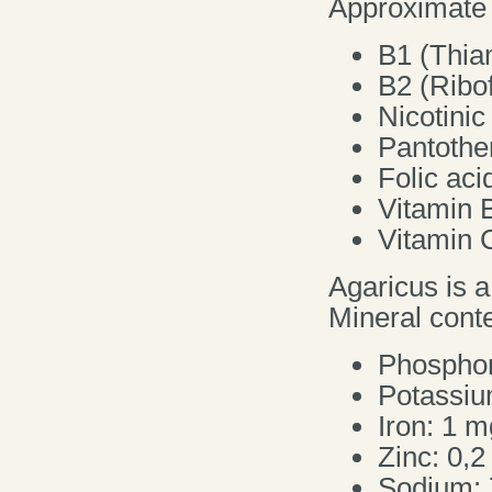
Approximate v
B1 (Thia
B2 (Ribof
Nicotinic
Pantothe
Folic aci
Vitamin 
Vitamin 
Agaricus is a
Mineral conte
Phosphor
Potassiu
Iron: 1 m
Zinc: 0,
Sodium: