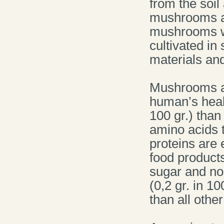
from the soil
mushrooms ar
mushrooms w
cultivated in
materials and
Mushrooms ar
human’s heal
100 gr.) than
amino acids 
proteins are
food products 
sugar and no 
(0,2 gr. in 1
than all othe