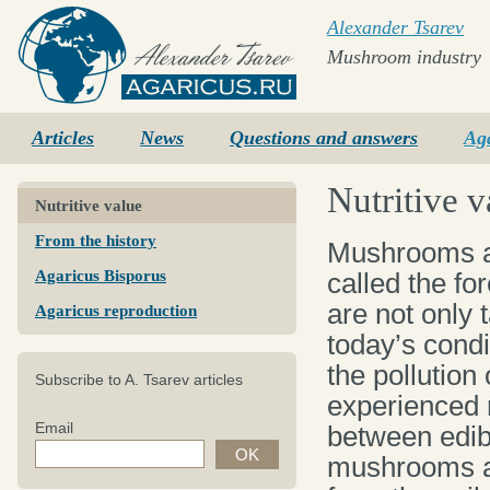
Alexander Tsarev
Mushroom industry
Agaricus.ru
Articles
News
Questions and answers
Ag
Nutritive v
Nutritive value
From the history
Mushrooms ar
Agaricus Bisporus
called the f
are not only 
Agaricus reproduction
today’s condi
the pollution
Subscribe to A. Tsarev articles
experienced 
Email
between edib
mushrooms ar