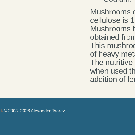
Mushrooms con
cellulose is 1
Mushrooms ha
obtained from
This mushroo
of heavy meta
The nutritiv
when used the
addition of l
© 2003–2026 Alexander Tsarev
Authorization