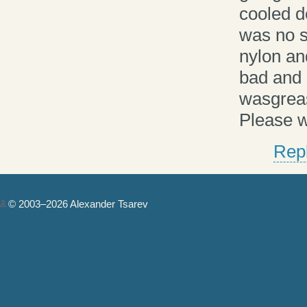
cooled d
was no s
nylon and
bad and 
wasgreas
Please w
Rep
© 2003–2026 Alexander Tsarev
Authorization