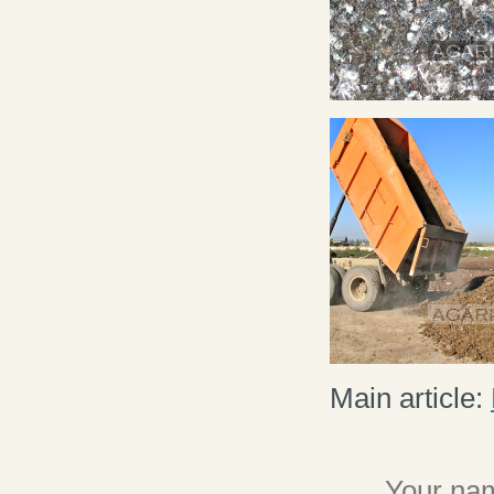
Main article:
Your nam