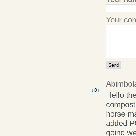
Your c
Abimbola
0
↓
↑
Hello th
composti
horse ma
added P
going we