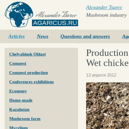
Alexander Tsarev
Mushroom industry
Agaricus.ru
Articles
News
Questions and answers
Ag
Production
Chelyabinsk Oblast
Wet chicke
Compost
Compost production
13 апреля 2012
Conferences exhibitions
Economy
Home-made
Kazahstan
Mushroom farm
Mycelium