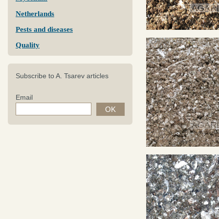
Netherlands
Pests and diseases
Quality
Subscribe to A. Tsarev articles
Email