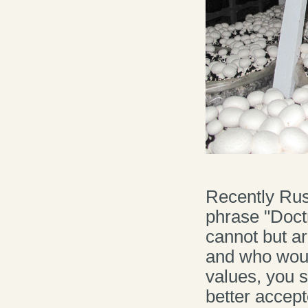
Recently Rus
phrase "Doctri
cannot but a
and who would
values, you s
better accept