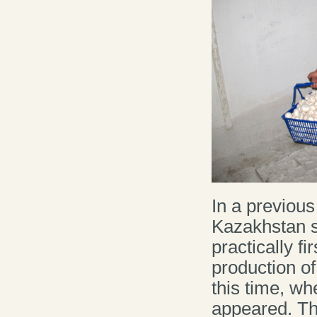
In a previous 
Kazakhstan s
practically f
production of
this time, w
appeared. Thu