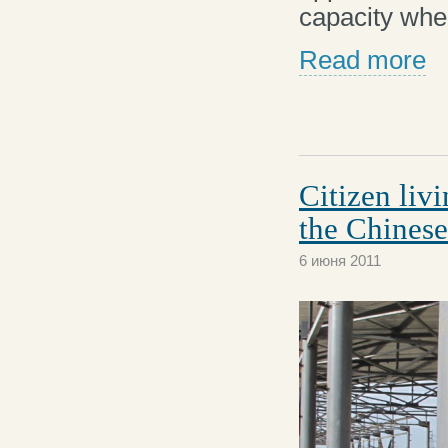
capacity whe
Read more
Citizen liv
the Chinese
6 июня 2011