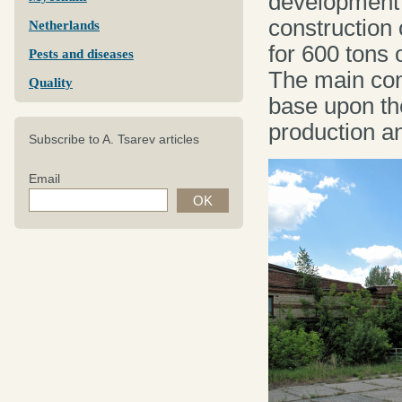
development i
construction 
Netherlands
for 600 tons
Pests and diseases
The main cond
Quality
base upon th
production a
Subscribe to A. Tsarev articles
Email