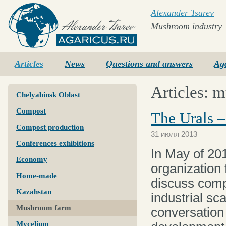
Alexander Tsarev
Mushroom industry
Agaricus.ru
Articles
News
Questions and answers
Ag
Articles: 
Chelyabinsk Oblast
Compost
The Urals 
Compost production
31 июля 2013
Conferences exhibitions
In May of 20
Economy
organization
Home-made
discuss comp
Kazahstan
industrial sca
Mushroom farm
conversation
Mycelium