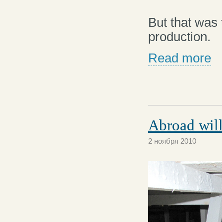
But that was
production.
Read more
Abroad will
2 ноября 2010