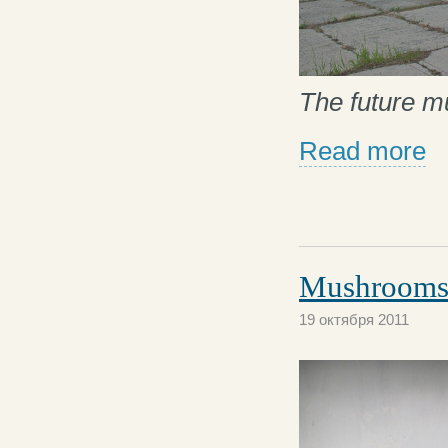
The future 
Read more
Mushrooms 
19 октября 2011