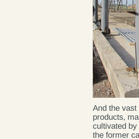
And the vast 
products, mad
cultivated b
the former ca