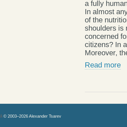
a fully human 
In almost any
of the nutriti
shoulders is 
concerned fo
citizens? In
Moreover, the
Read more
© 2003–2026 Alexander Tsarev
Authorization