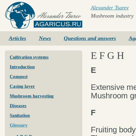
Alexander Tsarev
Mushroom industry
Agaricus.ru
Articles
News
Questions and answers
Ag
E F G H
Cultivation systems
Introduction
E
Compost
Extensive m
Casing layer
Mushroom gro
Mushroom harvesting
Diseases
F
Sanitation
Glossary
Fruiting body