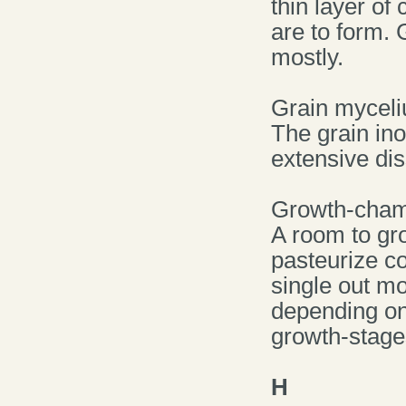
thin layer of
are to form. 
mostly.
Grain mycel
The grain ino
extensive di
Growth-cha
A room to gr
pasteurize c
single out m
depending on
growth-stage
H