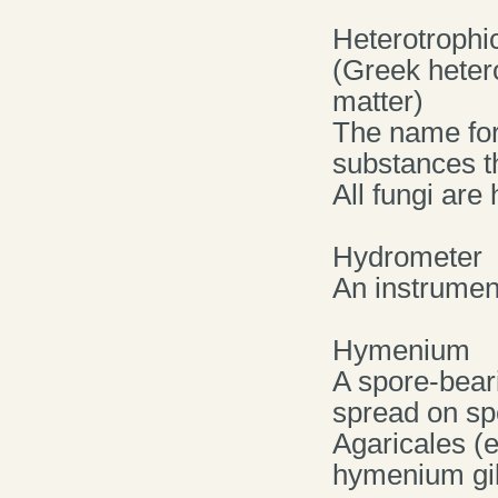
Heterotrophi
(Greek hetero
matter)
The name for
substances t
All fungi are
Hydrometer
An instrument
Hymenium
A spore-beari
spread on sp
Agaricales (e
hymenium gil