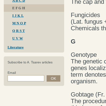
The cap and t
A B C D
E F G H
Fungicides
I J K L
(Lat. fungus 
M N O P
Chemicals tha
Q R S T
U V W
G
Literature
Genotype
The genetic c
Subscribe to A. Tsarev articles
genes locali
Email
term denotes 
organism.
Gobtage (Fr.
The procedur