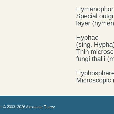
Hymenophor
Special outgr
layer (hymen
Hyphae
(sing. Hypha
Thin microsco
fungi thalli 
Hyphospher
Microscopic
© 2003–2026 Alexander Tsarev
Authorization