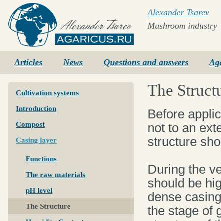
Alexander Tsarev
Mushroom industry
Agaricus.ru
Articles
News
Questions and answers
Ag
The Struct
Cultivation systems
Introduction
Before applic
Compost
not to an exte
structure sho
Casing layer
Functions
During the v
The raw materials
should be hig
pH level
dense casing
The Structure
the stage of 