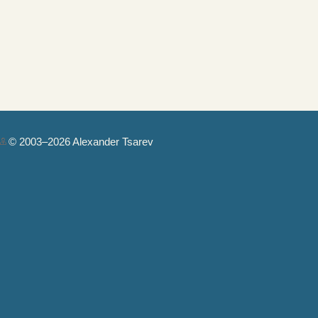
© 2003–2026 Alexander Tsarev
Authorization