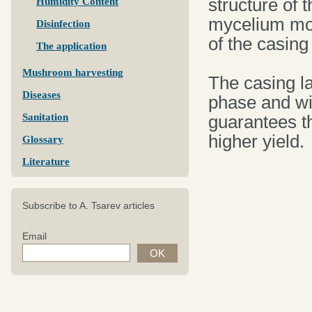
structure of t
Humidity Content
mycelium mov
Disinfection
of the casing
The application
Mushroom harvesting
The casing la
Diseases
phase and wit
Sanitation
guarantees t
higher yield.
Glossary
Literature
Subscribe to A. Tsarev articles
Email