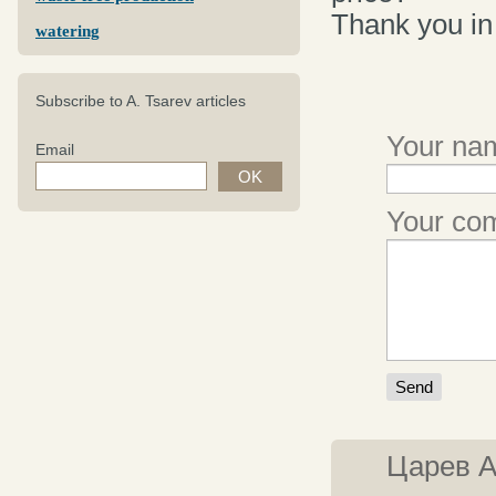
Thank you in
watering
Subscribe to A. Tsarev articles
Your nam
Email
Your c
Царев 