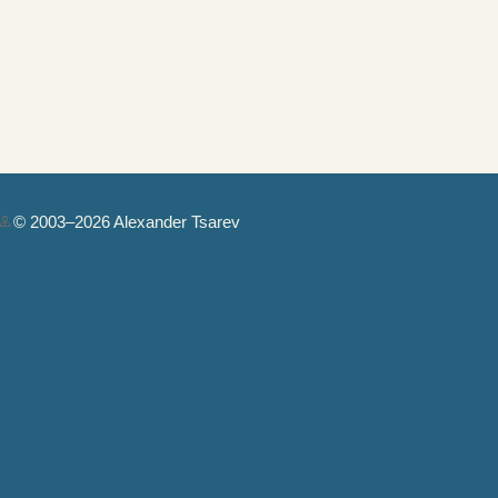
© 2003–2026 Alexander Tsarev
Authorization