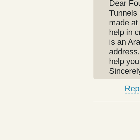
Dear Fo
Tunnels 
made at 
help in 
is an Ar
address.
help you
Sincerel
Rep