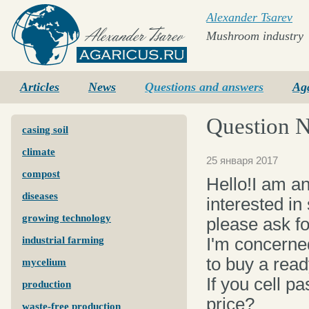
Alexander Tsarev
Mushroom industry
Agaricus.ru
Articles
News
Questions and answers
Ag
Question 
casing soil
climate
25 января 2017
compost
Hello!I am a
diseases
interested in
growing technology
please ask fo
I'm concerned
industrial farming
to buy a read
mycelium
If you cell p
production
price?
waste-free production