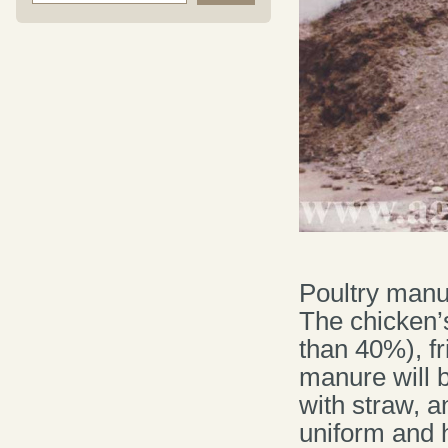
Poultry manu
The chicken’
than 40%), fr
manure will b
with straw, 
uniform and 