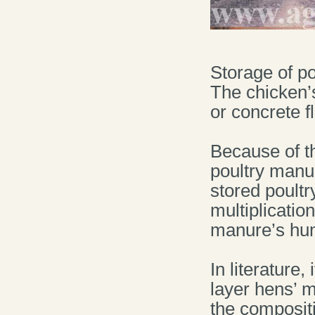
Storage of p
The chicken’
or concrete fl
Because of th
poultry manu
stored poultr
multiplicatio
manure’s humi
In literature,
layer hens’ m
the compositi