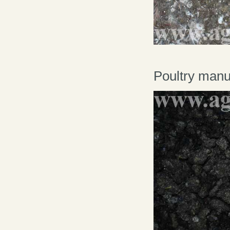
Poultry manur