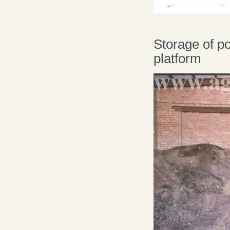
Storage of p
platform