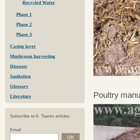
Recycled Water
Phase 1
Phase 2
Phase 3
Casing layer
Mushroom harvesting
Diseases
Sanitation
Glossary
Poultry manu
Literature
Subscribe to A. Tsarev articles
Email