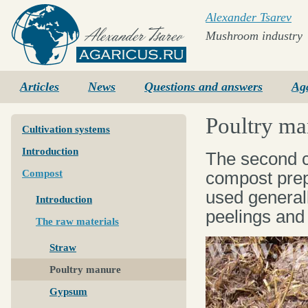
Alexander Tsarev
Mushroom industry
Agaricus.ru
Articles
News
Questions and answers
Ag
Poultry ma
Cultivation systems
Introduction
The second c
Compost
compost prep
used general
Introduction
peelings and 
The raw materials
Straw
Poultry manure
Gypsum