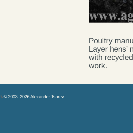
Poultry manur
Layer hens’ 
with recycled
work.
© 2003–2026 Alexander Tsarev
Authorization