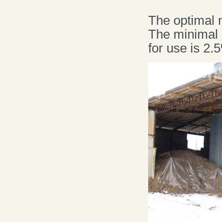
The optimal 
The minimal 
for use is 2.