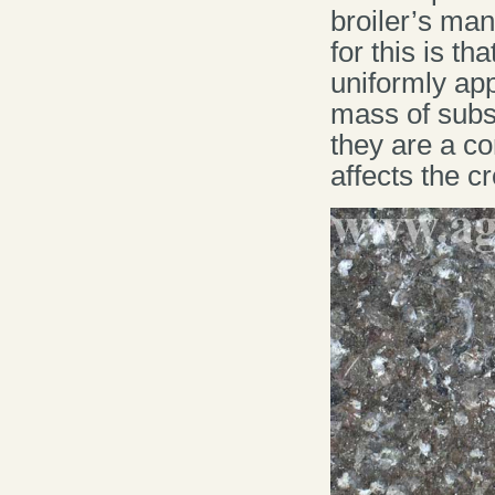
broiler’s man
for this is t
uniformly app
mass of subs
they are a c
affects the c