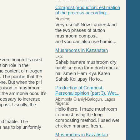
Compost production: estimation
of the process according...
Humico:
Very useful! Now I understand
the two phases of button
mushroom compost.
and you can also use humic...
Mushrooms in Kazahstan
Lko:
Even though it’s used
Saheb hamare mushroom dry
ion role in the
bable se pura form doob chuka
he content of nitrogen
hai ismein Ham Kya Karen
 The point is that the
Sahab Koi upay Ho to...
one. But when the pH
a poison to mushroom
Production of Compost,
Personal opinion (part 3). Wet...
 the ammonia odor. It’s
ecessary to increase
Abimbola Olaniyi-Balogun, Lagos
Nigeria:
post. Usually, the
Hello there, I made mushroom
compost using the long
composting method. I used wet
d friable. The
chicken manure, fresh...
 has to be uniformly
Mushrooms in Kazahstan