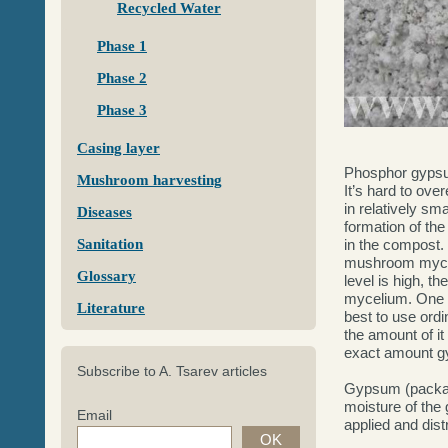
Recycled Water
Phase 1
Phase 2
Phase 3
Casing layer
Phosphor gyps
Mushroom harvesting
It’s hard to ov
in relatively sm
Diseases
formation of the
Sanitation
in the compost. 
mushroom mycel
Glossary
level is high, 
mycelium. One o
Literature
best to use ord
the amount of it
exact amount gy
Subscribe to A. Tsarev articles
Gypsum (package
moisture of the
Email
applied and dis