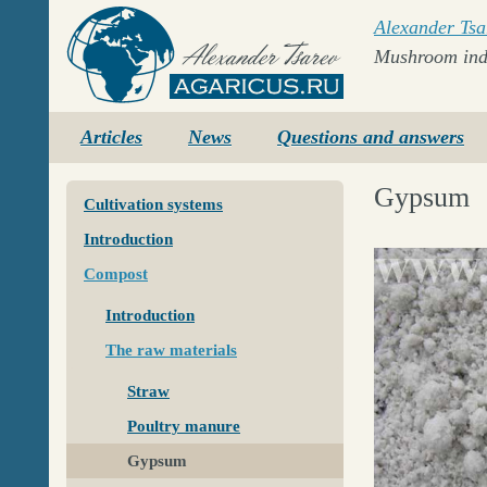
Alexander Tsa
Mushroom ind
Agaricus.ru
Articles
News
Questions and answers
Gypsum
Cultivation systems
Introduction
Compost
Introduction
The raw materials
Straw
Poultry manure
Gypsum