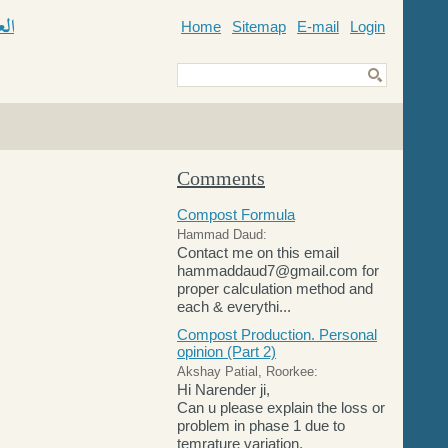
Home
Sitemap
E-mail
Login
ic
Comments
Compost Formula
Hammad Daud:
Contact me on this email
hammaddaud7@gmail.com for
proper calculation method and
each & everythi...
Compost Production. Personal
opinion (Part 2)
Akshay Patial, Roorkee:
Hi Narender ji,
Can u please explain the loss or
problem in phase 1 due to
temrature variation.