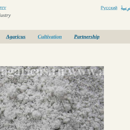
rev
Русский
Arab
ustry
Agaricus
Cultivation
Partnership