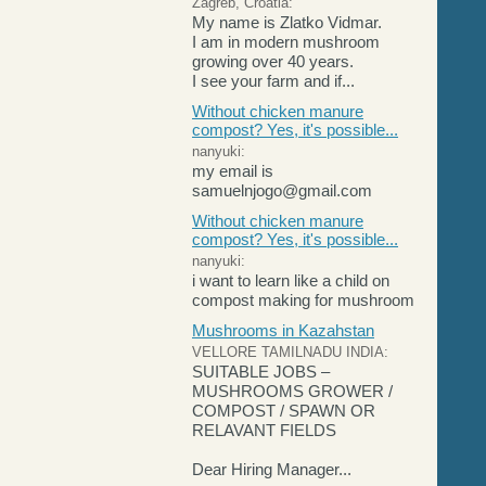
Zagreb, Croatia:
My name is Zlatko Vidmar.
I am in modern mushroom
growing over 40 years.
I see your farm and if...
Without chicken manure
compost? Yes, it's possible...
nanyuki:
my email is
samuelnjogo@gmail.com
Without chicken manure
compost? Yes, it's possible...
nanyuki:
i want to learn like a child on
compost making for mushroom
Mushrooms in Kazahstan
VELLORE TAMILNADU INDIA:
SUITABLE JOBS –
MUSHROOMS GROWER /
COMPOST / SPAWN OR
RELAVANT FIELDS
Dear Hiring Manager...