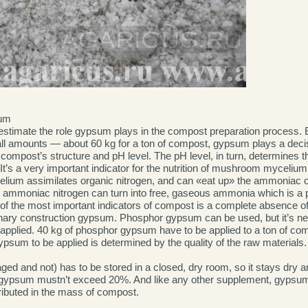
um
erestimate the role gypsum plays in the compost preparation process. 
all amounts — about 60 kg for a ton of compost, gypsum plays a decis
 compost’s structure and pH level. The pH level, in turn, determines t
It’s a very important indicator for the nutrition of mushroom mycelium.
ium assimilates organic nitrogen, and can «eat up» the ammoniac 
the ammoniac nitrogen can turn into free, gaseous ammonia which is 
f the most important indicators of compost is a complete absence of
inary construction gypsum. Phosphor gypsum can be used, but it’s n
 applied. 40 kg of phosphor gypsum have to be applied to a ton of com
psum to be applied is determined by the quality of the raw materials.
d and not) has to be stored in a closed, dry room, so it stays dry an
 gypsum mustn’t exceed 20%. And like any other supplement, gypsum
tributed in the mass of compost.