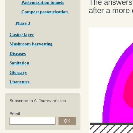
The answers 
Pasteurization tunnels
after a more 
Compost pasteurization
Phase 3
Casing layer
Mushroom harvesting
Diseases
Sanitation
Glossary
Literature
Subscribe to A. Tsarev articles
Email