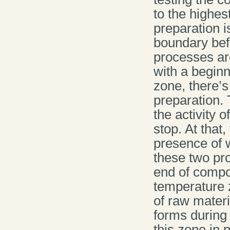
to the highes
preparation i
boundary befo
processes are
with a beginn
zone, there’
preparation.
the activity 
stop. At that
presence of 
these two pr
end of compos
temperature z
of raw materi
forms during
this zone in 