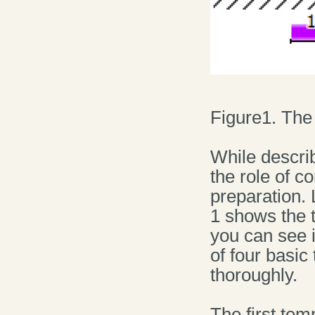
Figure1. The 
While descri
the role of c
preparation. 
1 shows the 
you can see i
of four basi
thoroughly.
The first tem