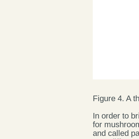
Figure 4. A t
In order to b
for mushroom
and called pa