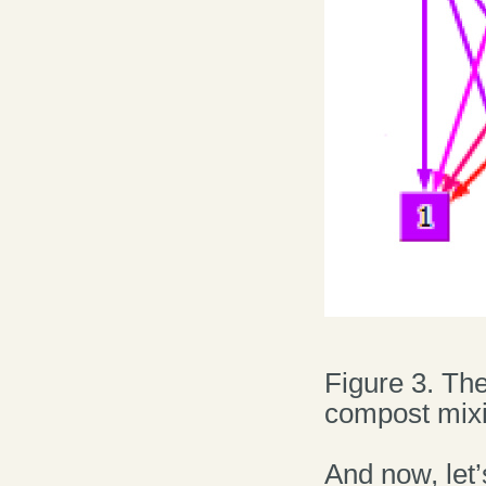
Figure 3. The
compost mixi
And now, let’