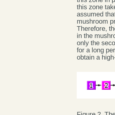
this zone tak
assumed that 
mushroom prod
Therefore, th
in the mushro
only the seco
for a long pe
obtain a high
Figure 2. Th