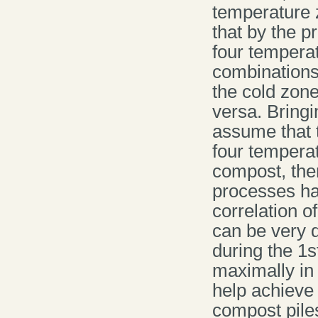
temperature z
that by the p
four temperat
combinations
the cold zone
versa. Bringi
assume that 
four temperat
compost, the
processes hav
correlation 
can be very d
during the 1s
maximally in 
help achieve 
compost pile