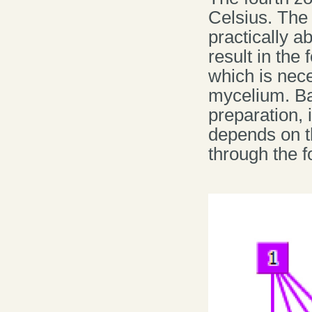
Celsius. The 
practically a
result in the
which is nec
mycelium. Ba
preparation, 
depends on 
through the 