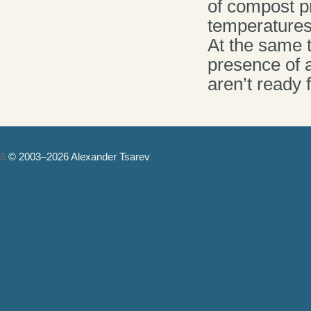
of compost pr
temperatures
At the same t
presence of a
aren’t ready 
© 2003–2026 Alexander Tsarev
Authorization