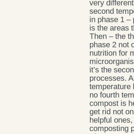
very differen
second tempe
in phase 1 – 
is the areas 
Then – the t
phase 2 not o
nutrition for
microorganis
it’s the seco
processes. A
temperature l
no fourth tem
compost is he
get rid not o
helpful ones,
composting pr