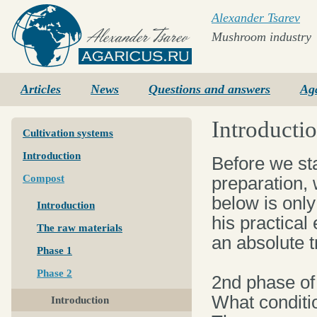
Alexander Tsarev
Mushroom industry
Agaricus.ru
Articles
News
Questions and answers
Ag
Introducti
Cultivation systems
Introduction
Before we st
Compost
preparation, 
below is onl
Introduction
his practical
The raw materials
an absolute t
Phase 1
Phase 2
2nd phase of
What conditi
Introduction