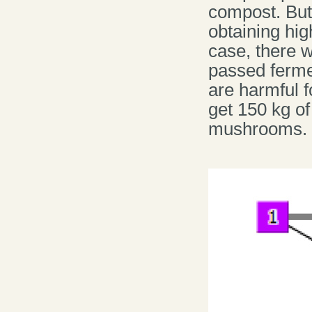
compost. But,
obtaining hig
case, there w
passed ferme
are harmful f
get 150 kg o
mushrooms.