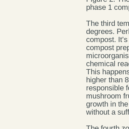
phase 1 comp
The third te
degrees. Per
compost. It’s
compost prepar
microorganis
chemical reac
This happens
higher than 8
responsible f
mushroom frui
growth in th
without a suf
The fourth zo