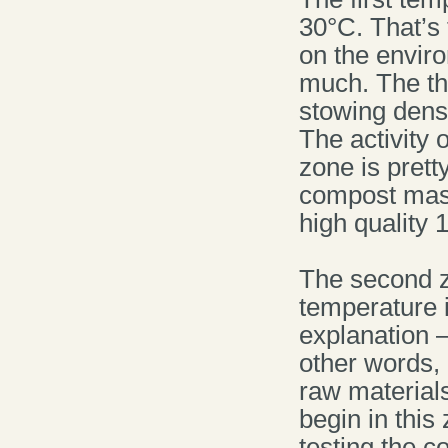
30°C. That’s 
on the enviro
much. The th
stowing dens
The activity 
zone is prett
compost mass
high quality
The second z
temperature i
explanation 
other words, 
raw materials
begin in this
testing the 