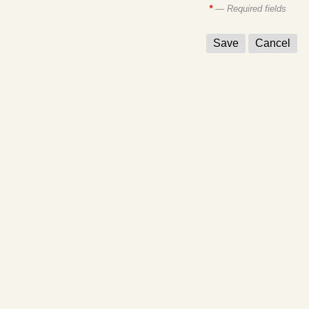
*
— Required fields