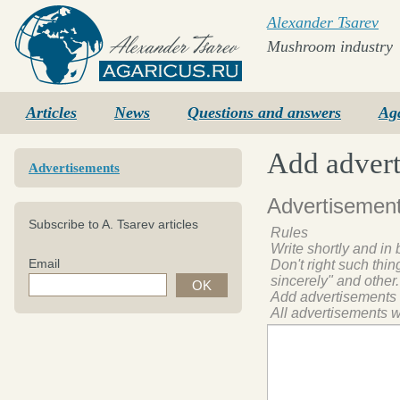
Alexander Tsarev
Mushroom industry
Agaricus.ru
Articles
News
Questions and answers
Ag
Add adver
Advertisements
Advertisement
Subscribe to A. Tsarev articles
Rules
Write shortly and in 
Email
Don't right such thi
sincerely" and other.
Add advertisements
All advertisements w