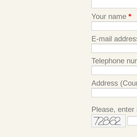
Your name
*
E-mail addre
Telephone nu
Address (Coun
Please, enter