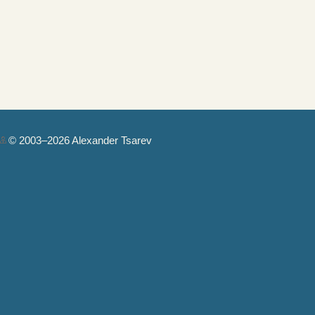
© 2003–2026 Alexander Tsarev
Authorization